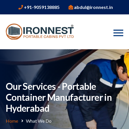
+91-9059138885
abdul@ironnest.in
Our Services - Portable
Container Manufacturer in
Hyderabad
Home
What We Do