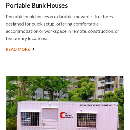
Portable Bunk Houses
Portable bunk houses are durable, movable structures
designed for quick setup, offering comfortable
accommodation or workspace in remote, construction, or
temporary locations.
READ MORE