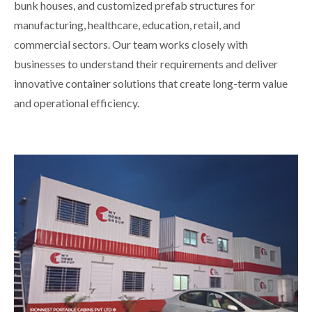
bunk houses, and customized prefab structures for
manufacturing, healthcare, education, retail, and
commercial sectors. Our team works closely with
businesses to understand their requirements and deliver
innovative container solutions that create long-term value
and operational efficiency.