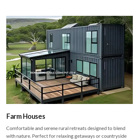
Farm Houses
Comfortable and serene rural retreats designed to blend
with nature. Perfect for relaxing getaways or countryside