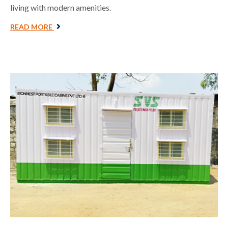
living with modern amenities.
READ MORE