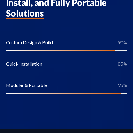
Install, and Fully Portable
Solutions
Custom Design & Build
90
%
Quick Installation
85
%
Modular & Portable
95
%