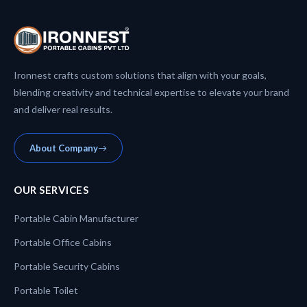
Ironnest crafts custom solutions that align with your goals,
blending creativity and technical expertise to elevate your brand
and deliver real results.
About Company
OUR SERVICES
Portable Cabin Manufacturer
Portable Office Cabins
Portable Security Cabins
Portable Toilet