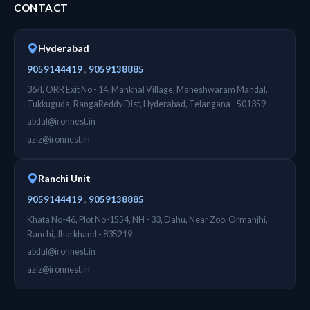
CONTACT
Hyderabad
,
9059144419
9059138885
36/I, ORR Exit No - 14, Mankhal Village, Maheshwaram Mandal,
Tukkuguda, RangaReddy Dist, Hyderabad, Telangana - 501359
abdul@ironnest.in
aziz@ironnest.in
Ranchi Unit
,
9059144419
9059138885
Khata No-46, Plot No-1554, NH - 33, Dahu, Near Zoo, Ormanjhi,
Ranchi, Jharkhand - 835219
abdul@ironnest.in
aziz@ironnest.in