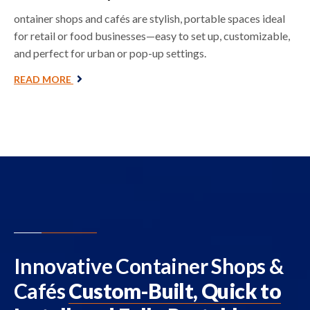
ontainer shops and cafés are stylish, portable spaces ideal
for retail or food businesses—easy to set up, customizable,
and perfect for urban or pop-up settings.
READ MORE
Innovative Container Shops &
Cafés
Custom-Built, Quick to