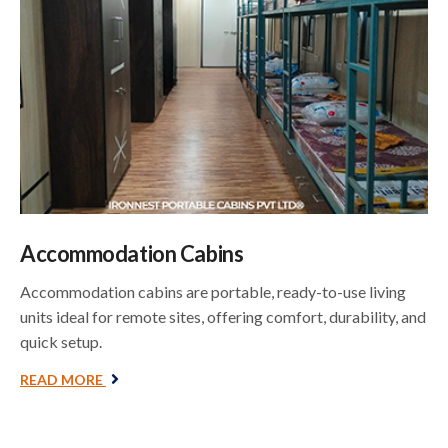
Accommodation Cabins
Accommodation cabins are portable, ready-to-use living
units ideal for remote sites, offering comfort, durability, and
quick setup.
READ MORE