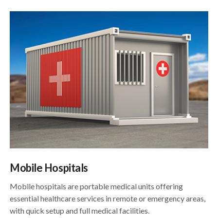
Mobile Hospitals
Mobile hospitals are portable medical units offering
essential healthcare services in remote or emergency areas,
with quick setup and full medical facilities.