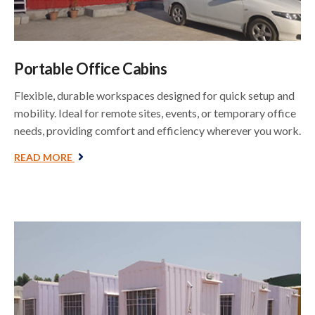
Portable Office Cabins
Flexible, durable workspaces designed for quick setup and
mobility. Ideal for remote sites, events, or temporary office
needs, providing comfort and efficiency wherever you work.
READ MORE