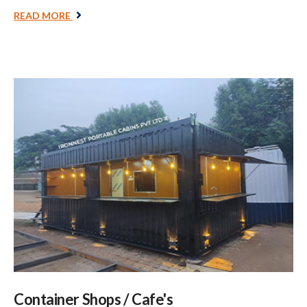
READ MORE
Container Shops / Cafe's