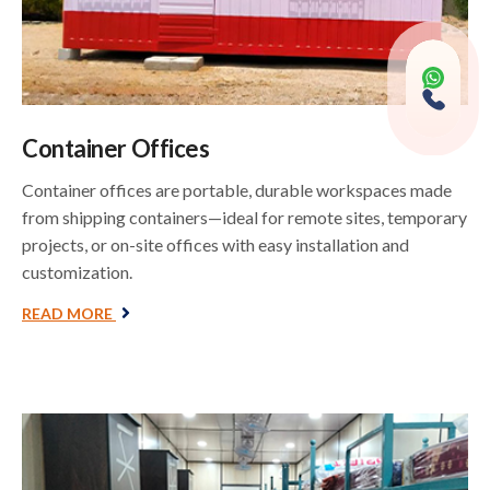
Container Offices
Container offices are portable, durable workspaces made
from shipping containers—ideal for remote sites, temporary
projects, or on-site offices with easy installation and
customization.
READ MORE