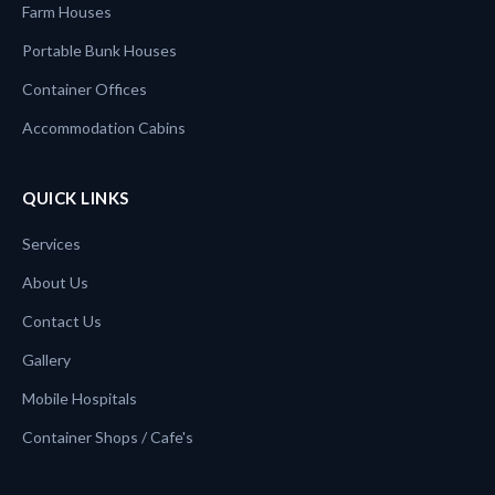
Farm Houses
Portable Bunk Houses
Container Offices
Accommodation Cabins
QUICK LINKS
Services
About Us
Contact Us
Gallery
Mobile Hospitals
Container Shops / Cafe's