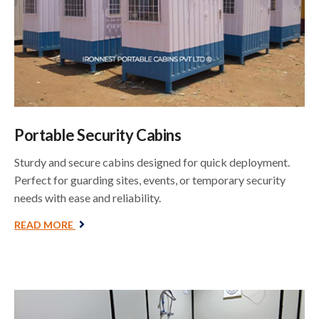
Portable Security Cabins
Sturdy and secure cabins designed for quick deployment.
Perfect for guarding sites, events, or temporary security
needs with ease and reliability.
READ MORE