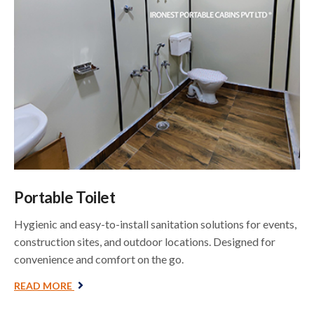
Portable Toilet
Hygienic and easy-to-install sanitation solutions for events,
construction sites, and outdoor locations. Designed for
convenience and comfort on the go.
READ MORE