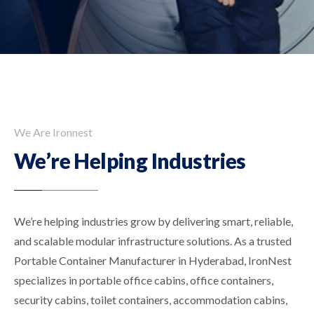
We Are Ironnest
We’re Helping Industries
We’re helping industries grow by delivering smart, reliable,
and scalable modular infrastructure solutions. As a trusted
Portable Container Manufacturer in Hyderabad, IronNest
specializes in portable office cabins, office containers,
security cabins, toilet containers, accommodation cabins,