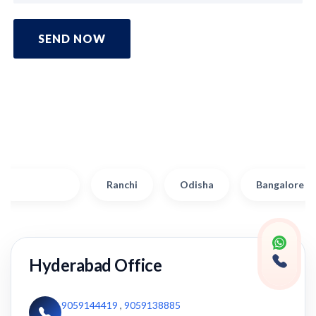
SEND NOW
Hyderabad
Ranchi
Odisha
Bangalore
Hyderabad Office
9059144419
,
9059138885