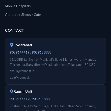
Mobile Hospitals
Container Shops / Cafe's
CONTACT
Hyderabad
,
9059144419
9059138885
36/I, ORR Exit No - 14, Mankhal Village, Maheshwaram Mandal,
Tukkuguda, RangaReddy Dist, Hyderabad, Telangana - 501359
abdul@ironnest.in
aziz@ironnest.in
Ranchi Unit
,
9059144419
9059138885
Khata No-46, Plot No-1554, NH - 33, Dahu, Near Zoo, Ormanjhi,