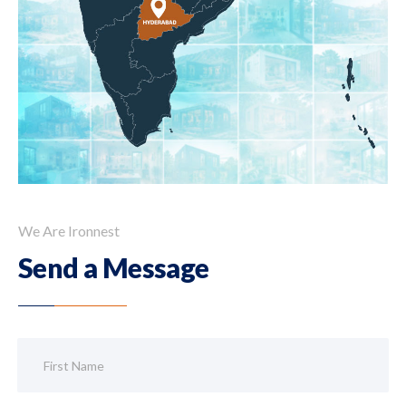
We Are Ironnest
Send a Message