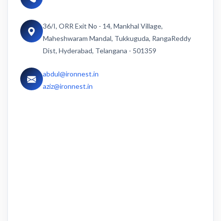
36/I, ORR Exit No - 14, Mankhal Village,
Maheshwaram Mandal, Tukkuguda, RangaReddy
Dist, Hyderabad, Telangana - 501359
abdul@ironnest.in
aziz@ironnest.in