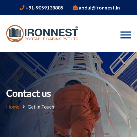
+91-9059138885
abdul@ironnest.in
Contact us
Home
Get In Touch