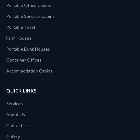
Portable Office Cabins
Portable Security Cabins
Portable Toilet
Farm Houses
Portable Bunk Houses
Container Offices
Accommodation Cabins
QUICK LINKS
Services
About Us
Contact Us
Gallery