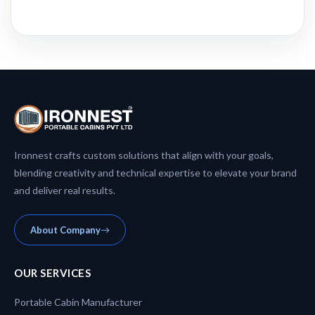
Ironnest crafts custom solutions that align with your goals,
blending creativity and technical expertise to elevate your brand
and deliver real results.
About Company
OUR SERVICES
Portable Cabin Manufacturer