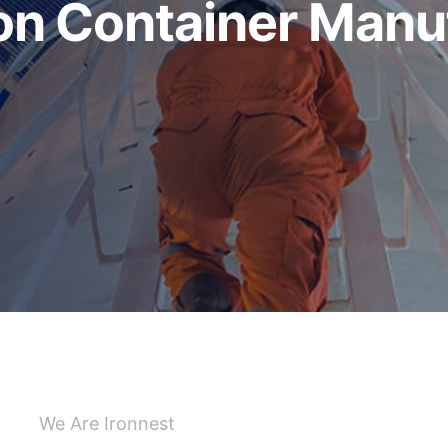
 Container Manuf
We Are Ironnest