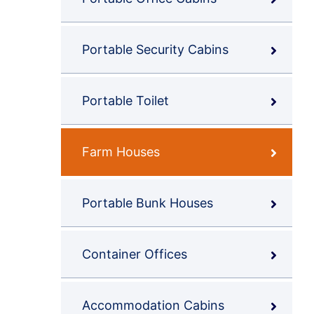
Portable Security Cabins
Portable Toilet
Farm Houses
Portable Bunk Houses
Container Offices
Accommodation Cabins