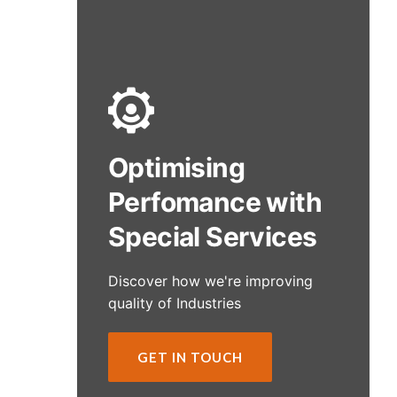
Optimising
Perfomance with
Special Services
Discover how we're improving
quality of Industries
GET IN TOUCH