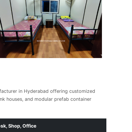
facturer in Hyderabad offering customized
unk houses, and modular prefab container
osk, Shop, Office