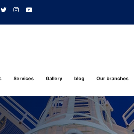
s
Services
Gallery
blog
Our branches