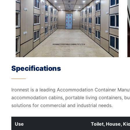
Specifications
Ironnest is a leading Accommodation Container Manu
accommodation cabins, portable living containers, b
solutions for commercial and industrial needs.
Use
Toilet, House, Ki