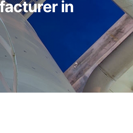
acturer in