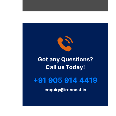
Got any Questions?
Call us Today!
+91 905 914 4419
enquiry@ironnest.in