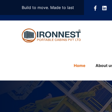
Build to move. Made to last
Home
About u