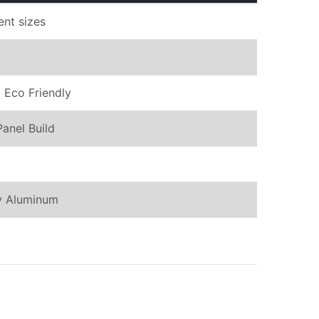
rent sizes
 Eco Friendly
Panel Build
oy Aluminum