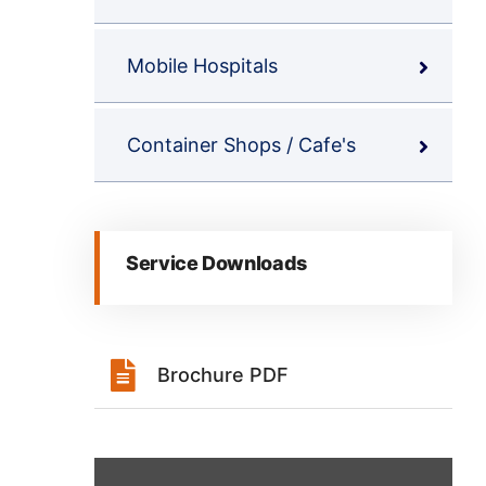
Mobile Hospitals
Container Shops / Cafe's
Service Downloads
Brochure PDF