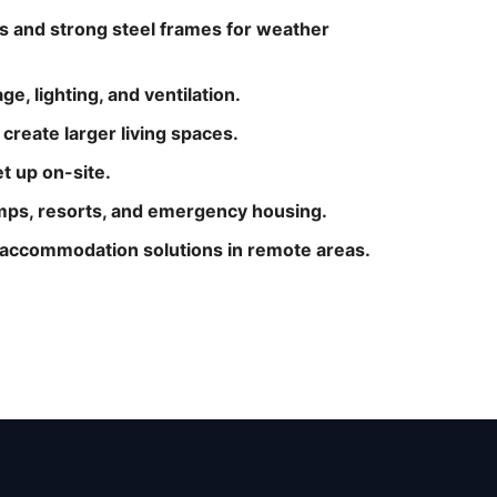
s and strong steel frames for weather
e, lighting, and ventilation.
reate larger living spaces.
et up on-site.
camps, resorts, and emergency housing.
e accommodation solutions in remote areas.