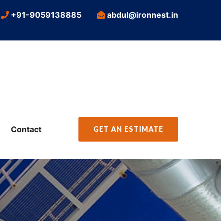
+91-9059138885
abdul@ironnest.in
Contact
GET AN ESTIMATE