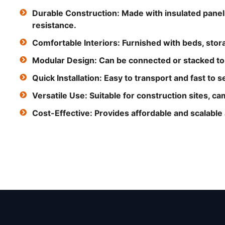
Durable Construction: Made with insulated panel
resistance.
Comfortable Interiors: Furnished with beds, storag
Modular Design: Can be connected or stacked to c
Quick Installation: Easy to transport and fast to s
Versatile Use: Suitable for construction sites, 
Cost-Effective: Provides affordable and scalabl