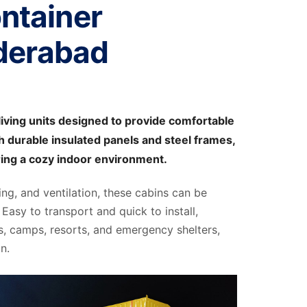
ntainer
derabad
iving units designed to provide comfortable
 durable insulated panels and steel frames,
ring a cozy indoor environment.
ting, and ventilation, these cabins can be
Easy to transport and quick to install,
s, camps, resorts, and emergency shelters,
n.