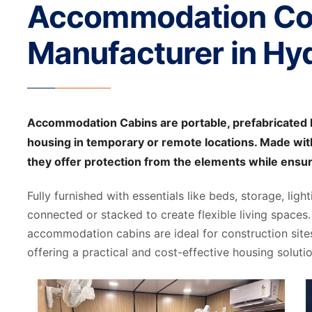
Accommodation Co
Manufacturer in Hy
Accommodation Cabins are portable, prefabricated l
housing in temporary or remote locations. Made with
they offer protection from the elements while ensu
Fully furnished with essentials like beds, storage, ligh
connected or stacked to create flexible living spaces. 
accommodation cabins are ideal for construction site
offering a practical and cost-effective housing solutio