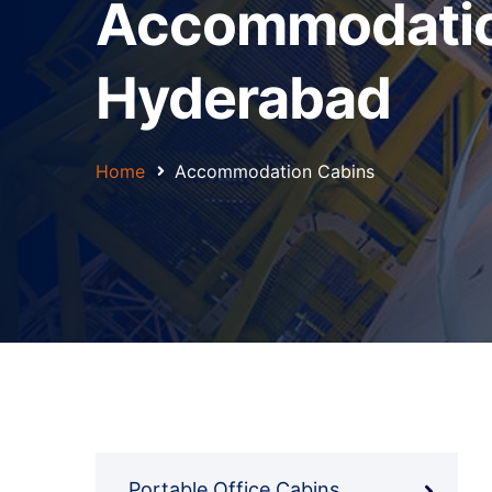
Accommodation
Hyderabad
Home
Accommodation Cabins
Portable Office Cabins