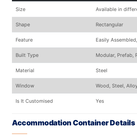
Size
Available in diffe
Shape
Rectangular
Feature
Easily Assembled,
Built Type
Modular, Prefab, 
Material
Steel
Window
Wood, Steel, All
Is It Customised
Yes
Accommodation Container Details